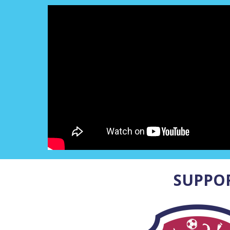
SUPPO