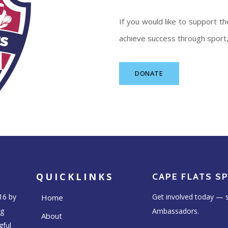
If you would like to support 
achieve success through sport, 
DONATE
QUICKLINKS
CAPE FLATS S
16 by
Get involved today — s
Home
ng
Ambassadors.
About
gful