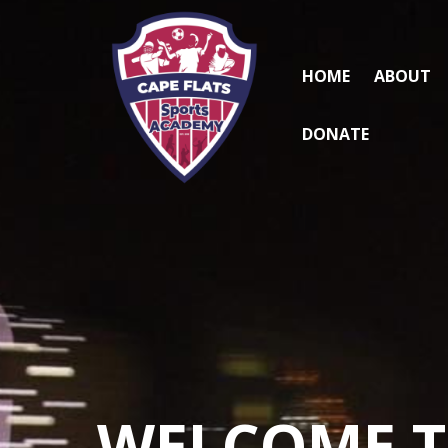
HOME
ABOUT
DONATE
WELCOME 