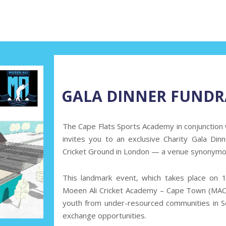
GALA DINNER FUNDR
The Cape Flats Sports Academy
in conjunction
invites you to an exclusive Charity Gala Di
Cricket Ground in London — a venue synonymous
This landmark event, which takes place on
1
Moeen Ali Cricket Academy – Cape Town (MACA
youth from under-resourced communities in So
exchange opportunities.