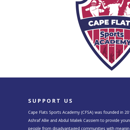
SUPPORT US
Cape Flats Sports Academy (CFSA) was founded in 20
Ashraf Allie and Abdul Maliek Cassiem to provide you
people from disadvantaged communities with meanin