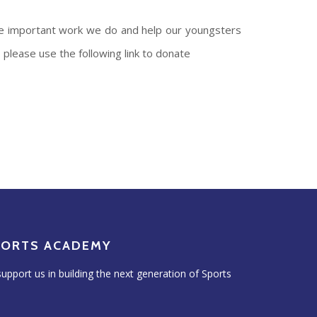
the important work we do and help our youngsters
please use the following link to donate
PORTS ACADEMY
upport us in building the next generation of Sports