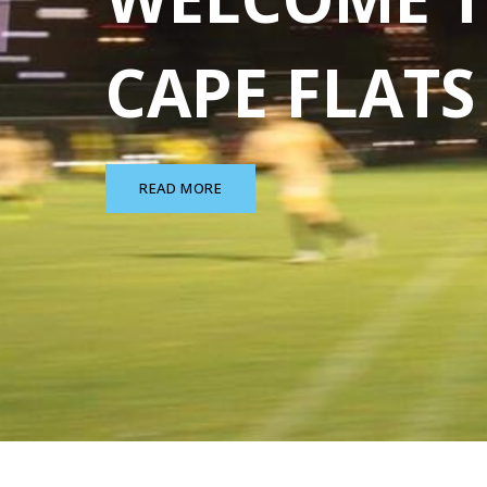
CAPE FLAT
READ MORE