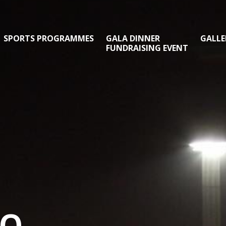
SPORTS PROGRAMMES
GALA DINNER
GALLE
FUNDRAISING EVENT
TO