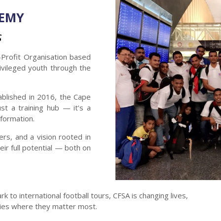
DEMY
S
Profit Organisation based
ivileged youth through the
ablished in 2016, the Cape
st a training hub — it’s a
formation.
rs, and a vision rooted in
ir full potential — both on
 to international football tours, CFSA is changing lives,
ities where they matter most.