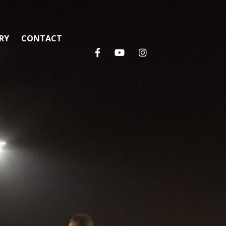
RY
CONTACT