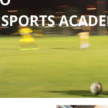
S SPORTS ACAD