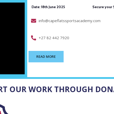
Date: 18th June 2025 Secure your Seat: 
info@capeflatssportsacademy.com
+27 82 442 7920
READ MORE
RT OUR WORK THROUGH DON