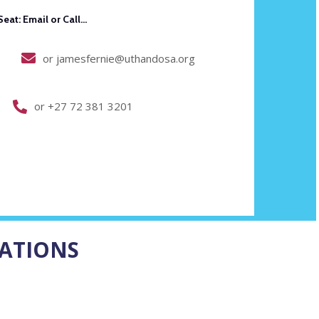
Email or Call...
or jamesfernie@uthandosa.org
or +27 72 381 3201
ATIONS