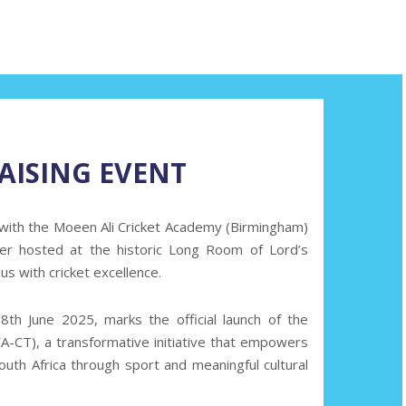
AISING EVENT
 with the Moeen Ali Cricket Academy (Birmingham)
nner hosted at the historic Long Room of Lord’s
 with cricket excellence.
8th June 2025,
marks the official launch of the
-CT), a transformative initiative that empowers
uth Africa through sport and meaningful cultural