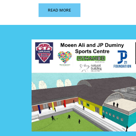
READ MORE