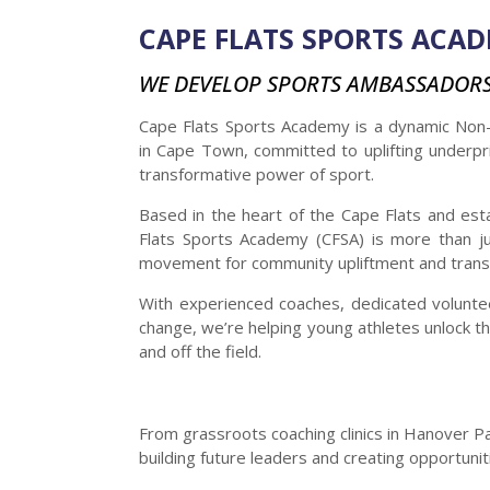
CAPE FLATS SPORTS ACA
WE DEVELOP SPORTS AMBASSADOR
Cape Flats Sports Academy is a dynamic Non-
in Cape Town, committed to uplifting underpr
transformative power of sport.
Based in the heart of the Cape Flats and est
Flats Sports Academy (CFSA) is more than ju
movement for community upliftment and trans
With experienced coaches, dedicated voluntee
change, we’re helping young athletes unlock the
and off the field.
From grassroots coaching clinics in Hanover Park
building future leaders and creating opportun