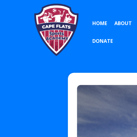
HOME
ABOUT
DONATE