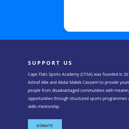
SUPPORT US
Cape Flats Sports Academy (CFSA) was founded in 20
Ashraf Allie and Abdul Maliek Cassiem to provide you
people from disadvantaged communities with meanin
opportunities through structured sports programmes a
skills mentorship.
DONATE