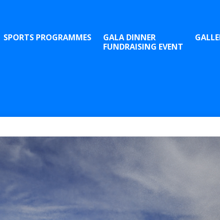
SPORTS PROGRAMMES
GALA DINNER
GALLE
FUNDRAISING EVENT