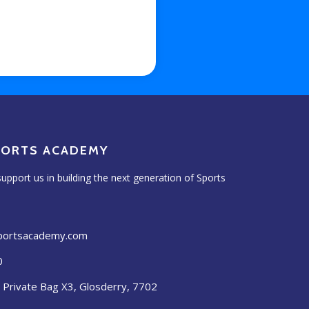
PORTS ACADEMY
upport us in building the next generation of Sports
sportsacademy.com
0
, Private Bag X3, Glosderry, 7702