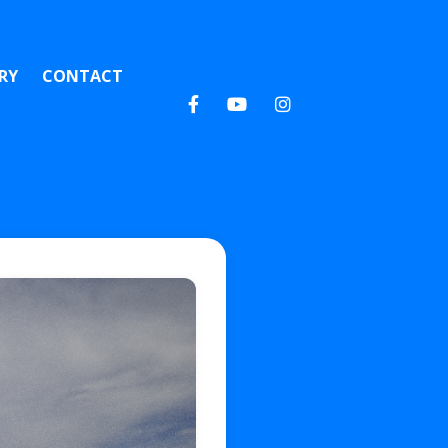
RY
CONTACT