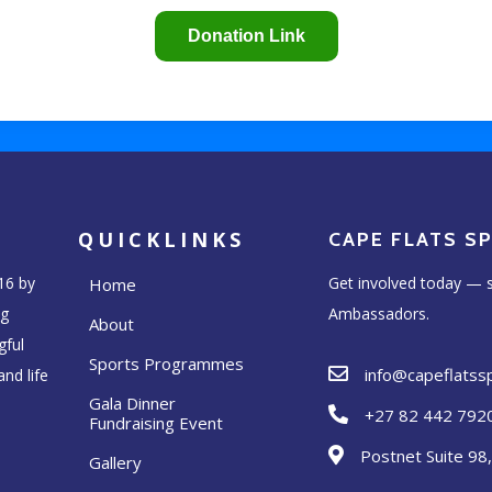
QUICKLINKS
CAPE FLATS S
16 by
Get involved today — s
Home
ng
Ambassadors.
About
gful
Sports Programmes
info@capeflats
nd life
Gala Dinner
+27 82 442 792
Fundraising Event
Postnet Suite 98
Gallery